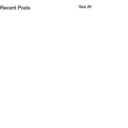
See All
Recent Posts
Comments