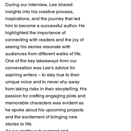
During our interview, Lee shared 
insights into his creative process, 
inspirations, and the journey that led 
him to become a successful author. He 
highlighted the importance of 
connecting with readers and the joy of 
seeing his stories resonate with 
audiences from different walks of life.
One of the key takeaways from our 
conversation was Lee's advice for 
aspiring writers – to stay true to their 
unique voice and to never shy away 
from taking risks in their storytelling. His 
passion for crafting engaging plots and 
memorable characters was evident as 
he spoke about his upcoming projects 
and the excitement of bringing new 
stories to life.
As we continue to support and 