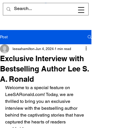
Post
leesahamilton
Jun 4, 2024
1 min read
Exclusive Interview with
Bestselling Author Lee S.
A. Ronald
Welcome to a special feature on 
LeeSARonald.com! Today, we are 
thrilled to bring you an exclusive 
interview with the bestselling author 
behind the captivating stories that have 
captured the hearts of readers 