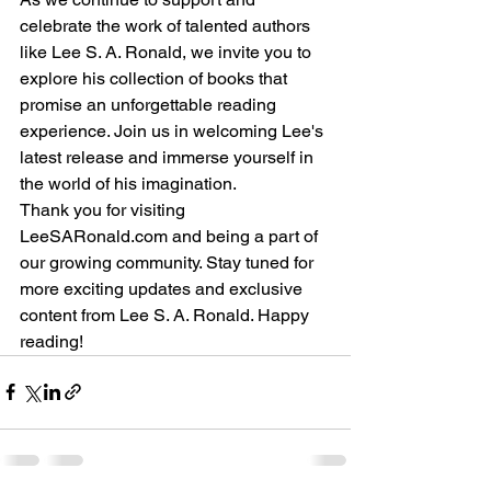
celebrate the work of talented authors 
like Lee S. A. Ronald, we invite you to 
explore his collection of books that 
promise an unforgettable reading 
experience. Join us in welcoming Lee's 
latest release and immerse yourself in 
the world of his imagination.
Thank you for visiting 
LeeSARonald.com and being a part of 
our growing community. Stay tuned for 
more exciting updates and exclusive 
content from Lee S. A. Ronald. Happy 
reading!