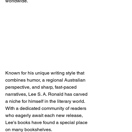
worldwide.
Known for his unique writing style that 
combines humor, a regional Australian 
perspective, and sharp, fast-paced 
narratives, Lee S. A. Ronald has carved 
a niche for himself in the literary world. 
With a dedicated community of readers 
who eagerly await each new release, 
Lee's books have found a special place 
on many bookshelves.