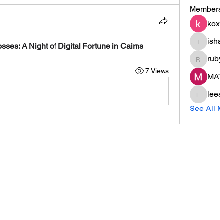
Member
kox
ish
ishade
es: A Night of Digital Fortune in Cairns
rub
ruby
7 Views
MA
lee
leesaha
See All 