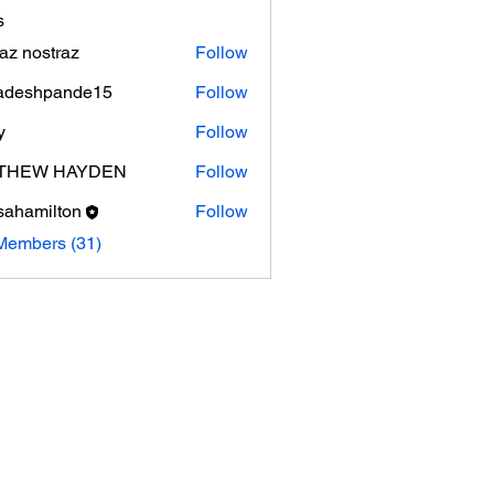
s
az nostraz
Follow
adeshpande15
Follow
shpande15
y
Follow
THEW HAYDEN
Follow
sahamilton
Follow
milton
Members (31)