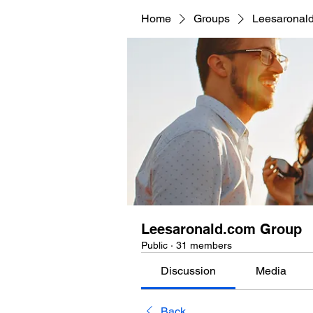
Home
Groups
Leesaronal
Leesaronald.com Group
Public
·
31 members
Discussion
Media
Back