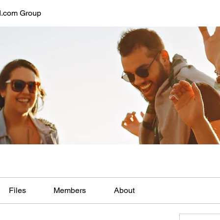
d.com Group
Files
Members
About