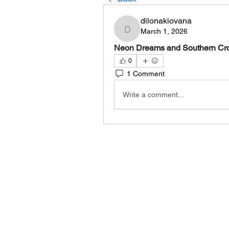
dilonakiovana
March 1, 2026
dilonakiovana
Neon Dreams and Southern Cross
0
1 Comment
Write a comment...