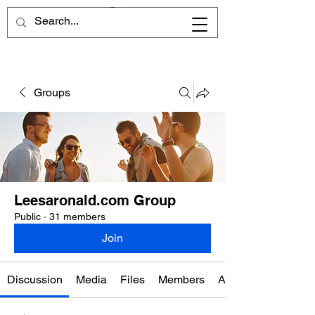
Groups
Leesaronald.com Group
Public
·
31 members
Join
Discussion
Media
Files
Members
About