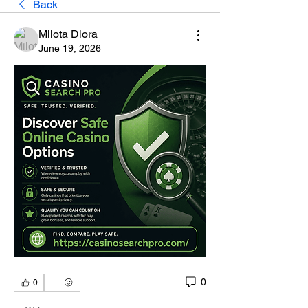
Back
Milota Diora
June 19, 2026
0
0