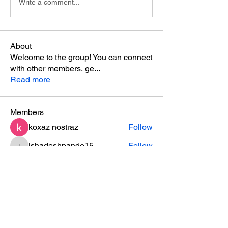
Write a comment...
About
Welcome to the group! You can connect
with other members, ge
...
Read more
Members
koxaz nostraz
Follow
ishadeshpande15
Follow
ishadeshpande15
ruby
Follow
ruby
MATHEW HAYDEN
Follow
leesahamilton
Follow
leesahamilton
See All Members (31)