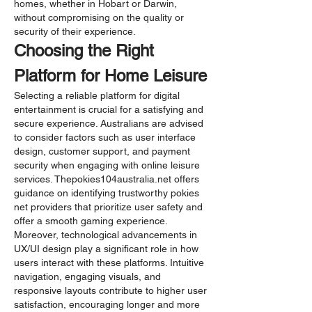
homes, whether in Hobart or Darwin, 
without compromising on the quality or 
security of their experience.
Choosing the Right 
Platform for Home Leisure
Selecting a reliable platform for digital 
entertainment is crucial for a satisfying and 
secure experience. Australians are advised 
to consider factors such as user interface 
design, customer support, and payment 
security when engaging with online leisure 
services. 
Thepokies104australia.net
 offers 
guidance on identifying trustworthy pokies 
net providers that prioritize user safety and 
offer a smooth gaming experience.
Moreover, technological advancements in 
UX/UI design play a significant role in how 
users interact with these platforms. Intuitive 
navigation, engaging visuals, and 
responsive layouts contribute to higher user 
satisfaction, encouraging longer and more 