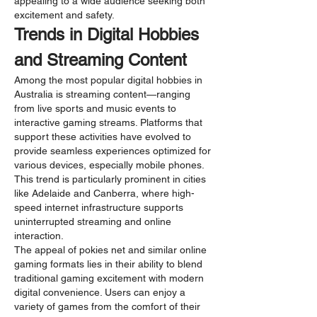
appealing to a wide audience seeking both 
excitement and safety.
Trends in Digital Hobbies 
and Streaming Content
Among the most popular digital hobbies in 
Australia is streaming content—ranging 
from live sports and music events to 
interactive gaming streams. Platforms that 
support these activities have evolved to 
provide seamless experiences optimized for 
various devices, especially mobile phones. 
This trend is particularly prominent in cities 
like Adelaide and Canberra, where high-
speed internet infrastructure supports 
uninterrupted streaming and online 
interaction.
The appeal of pokies net and similar online 
gaming formats lies in their ability to blend 
traditional gaming excitement with modern 
digital convenience. Users can enjoy a 
variety of games from the comfort of their 