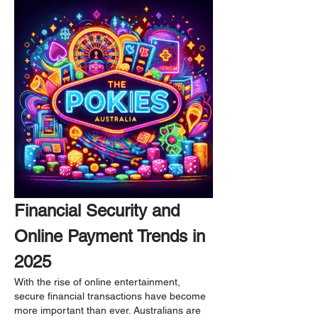
Financial Security and 
Online Payment Trends in 
2025
With the rise of online entertainment, 
secure financial transactions have become 
more important than ever. Australians are 