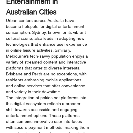
Entertainment in 
Australian Cities
Urban centers across Australia have 
become hotspots for digital entertainment 
consumption. Sydney, known for its vibrant 
cultural scene, also leads in adopting new 
technologies that enhance user experience 
in online leisure activities. Similarly, 
Melbourne’s tech-savvy population enjoys a 
variety of streamed content and interactive 
platforms that cater to diverse interests. 
Brisbane and Perth are no exceptions, with 
residents embracing mobile applications 
and online services that offer convenience 
and variety in their downtime.
The integration of pokies net platforms into 
this digital ecosystem reflects a broader 
shift towards accessible and engaging 
entertainment options. These platforms 
often combine innovative user interfaces 
with secure payment methods, making them 