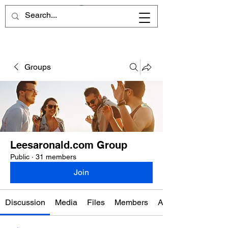
Groups
Leesaronald.com Group
Public
·
31 members
Join
Discussion
Media
Files
Members
About