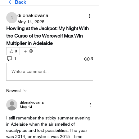
Back
dilonakiovana
dilonakiovana
May 14, 2026
Howling at the Jackpot: My Night With 
the Curse of the Werewolf Max Win 
Multiplier in Adelaide
0
1
3
Write a comment...
Newest
dilonakiovana
May 14
I still remember the sticky summer evening 
in Adelaide when the air smelled of 
eucalyptus and lost possibilities. The year 
was 2014, or maybe it was 2015—time 