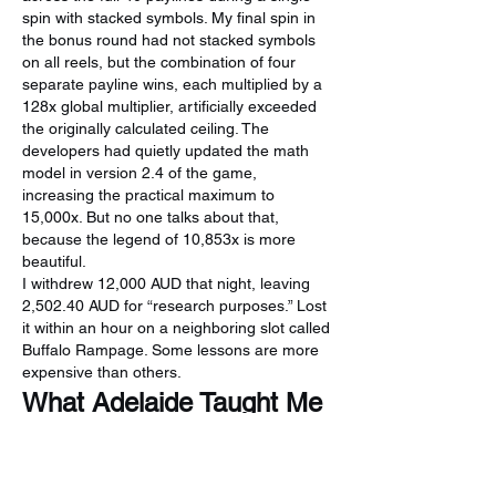
spin with stacked symbols. My final spin in 
the bonus round had not stacked symbols 
on all reels, but the combination of four 
separate payline wins, each multiplied by a 
128x global multiplier, artificially exceeded 
the originally calculated ceiling. The 
developers had quietly updated the math 
model in version 2.4 of the game, 
increasing the practical maximum to 
15,000x. But no one talks about that, 
because the legend of 10,853x is more 
beautiful.
I withdrew 12,000 AUD that night, leaving 
2,502.40 AUD for “research purposes.” Lost 
it within an hour on a neighboring slot called 
Buffalo Rampage. Some lessons are more 
expensive than others.
What Adelaide Taught Me
If you ever find yourself in South Australia, 
walking past the Adelaide Casino on North 
Terrace—the one with the sandstone facade 