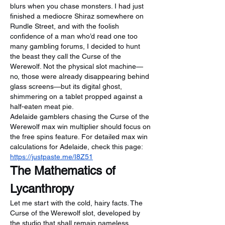
blurs when you chase monsters. I had just 
finished a mediocre Shiraz somewhere on 
Rundle Street, and with the foolish 
confidence of a man who’d read one too 
many gambling forums, I decided to hunt 
the beast they call the Curse of the 
Werewolf. Not the physical slot machine—
no, those were already disappearing behind 
glass screens—but its digital ghost, 
shimmering on a tablet propped against a 
half-eaten meat pie.
Adelaide gamblers chasing the Curse of the 
Werewolf max win multiplier should focus on 
the free spins feature. For detailed max win 
calculations for Adelaide, check this page: 
https://justpaste.me/I8Z51
The Mathematics of 
Lycanthropy
Let me start with the cold, hairy facts. The 
Curse of the Werewolf slot, developed by 
the studio that shall remain nameless 