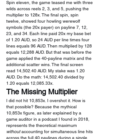
Spin eleven, the game teased me with three 
wilds across reels 2, 3, and 5, pushing the 
multiplier to 128x. The final spin, spin 
twelve, showed four howling werewolf 
symbols (the 20x payer) on payline 7, 12, 
23, and 34. Each line paid 20x my base bet 
of 1.20 AUD, so 24 AUD per line times four 
lines equals 96 AUD. Then multiplied by 128 
equals 12,288 AUD. But that was before the 
game applied the 40-payline matrix and the 
additional scatter wins. The final screen 
read 14,502.40 AUD. My stake was 1.20 
AUD. Do the math: 14,502.40 divided by 
1.20 equals 12,085.33x.
The Missing Multiplier
I did not hit 10,853x. I overshot it. How is 
that possible? Because the mythical 
10,853x figure, as later explained by a 
game auditor in a podcast I found in 2018, 
represents the theoretical maximum 
without
 accounting for simultaneous line hits 
across the full 40 paylines during a single 