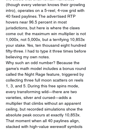
(though every veteran knows their growling 
intro), operates on a 5-reel, 4-row grid with 
40 fixed paylines. The advertised RTP 
hovers near 96.5 percent in most 
jurisdictions, but here is where the claws 
come out: the maximum win multiplier is not 
1,000x, not 5,000x, but a terrifying 10,853x 
your stake. Yes, ten thousand eight hundred 
fifty-three. I had to type it three times before 
believing my own notes.
Why such an odd number? Because the 
game’s math model includes a bonus round 
called the Night Rage feature, triggered by 
collecting three full moon scatters on reels 
1, 3, and 5. During this free spins mode, 
every transforming wild—there are two 
varieties, silver and cursed—adds a 
multiplier that climbs without an apparent 
ceiling, but recorded simulations show the 
absolute peak occurs at exactly 10,853x. 
That moment when all 40 paylines align, 
stacked with high-value werewolf symbols 