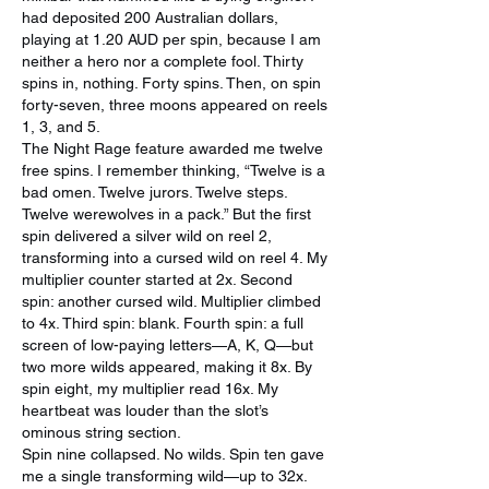
had deposited 200 Australian dollars, 
playing at 1.20 AUD per spin, because I am 
neither a hero nor a complete fool. Thirty 
spins in, nothing. Forty spins. Then, on spin 
forty-seven, three moons appeared on reels 
1, 3, and 5.
The Night Rage feature awarded me twelve 
free spins. I remember thinking, “Twelve is a 
bad omen. Twelve jurors. Twelve steps. 
Twelve werewolves in a pack.” But the first 
spin delivered a silver wild on reel 2, 
transforming into a cursed wild on reel 4. My 
multiplier counter started at 2x. Second 
spin: another cursed wild. Multiplier climbed 
to 4x. Third spin: blank. Fourth spin: a full 
screen of low-paying letters—A, K, Q—but 
two more wilds appeared, making it 8x. By 
spin eight, my multiplier read 16x. My 
heartbeat was louder than the slot’s 
ominous string section.
Spin nine collapsed. No wilds. Spin ten gave 
me a single transforming wild—up to 32x. 