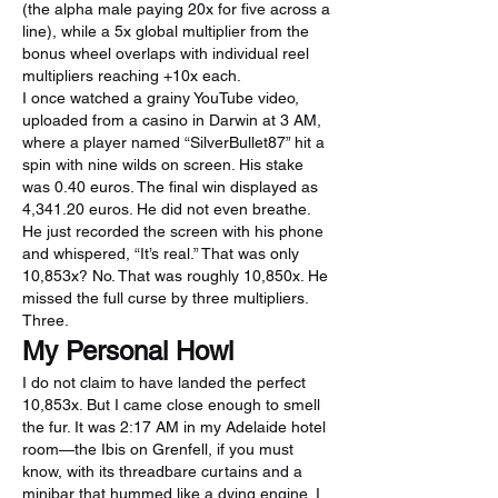
(the alpha male paying 20x for five across a 
line), while a 5x global multiplier from the 
bonus wheel overlaps with individual reel 
multipliers reaching +10x each.
I once watched a grainy YouTube video, 
uploaded from a casino in Darwin at 3 AM, 
where a player named “SilverBullet87” hit a 
spin with nine wilds on screen. His stake 
was 0.40 euros. The final win displayed as 
4,341.20 euros. He did not even breathe. 
He just recorded the screen with his phone 
and whispered, “It’s real.” That was only 
10,853x? No. That was roughly 10,850x. He 
missed the full curse by three multipliers. 
Three.
My Personal Howl
I do not claim to have landed the perfect 
10,853x. But I came close enough to smell 
the fur. It was 2:17 AM in my Adelaide hotel 
room—the Ibis on Grenfell, if you must 
know, with its threadbare curtains and a 
minibar that hummed like a dying engine. I 