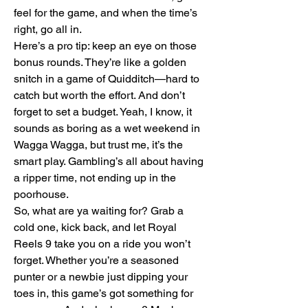
feel for the game, and when the time’s 
right, go all in.
Here’s a pro tip: keep an eye on those 
bonus rounds. They’re like a golden 
snitch in a game of Quidditch—hard to 
catch but worth the effort. And don’t 
forget to set a budget. Yeah, I know, it 
sounds as boring as a wet weekend in 
Wagga Wagga, but trust me, it’s the 
smart play. Gambling’s all about having 
a ripper time, not ending up in the 
poorhouse.
So, what are ya waiting for? Grab a 
cold one, kick back, and let Royal 
Reels 9 take you on a ride you won’t 
forget. Whether you’re a seasoned 
punter or a newbie just dipping your 
toes in, this game’s got something for 