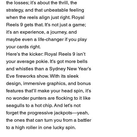
the losses; it’s about the thrill, the 
strategy, and that unbeatable feeling 
when the reels align just right. Royal 
Reels 9 gets that. It’s not just a game; 
it’s an experience, a journey, and 
maybe even a life-changer if you play 
your cards right.
Here’s the kicker: Royal Reels 9 isn’t 
your average pokie. It’s got more bells 
and whistles than a Sydney New Year’s 
Eve fireworks show. With its sleek 
design, immersive graphics, and bonus 
features that’ll make your head spin, it’s 
no wonder punters are flocking to it like 
seagulls to a hot chip. And let’s not 
forget the progressive jackpots—yeah, 
the ones that can turn you from a battler 
to a high roller in one lucky spin.