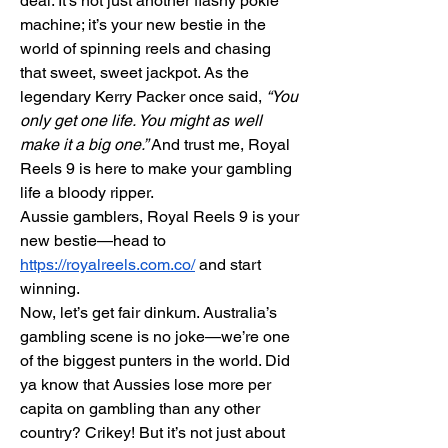
deal. It’s not just another flashy pokie 
machine; it’s your new bestie in the 
world of spinning reels and chasing 
that sweet, sweet jackpot. As the 
legendary Kerry Packer once said, 
“You 
only get one life. You might as well 
make it a big one.”
 And trust me, Royal 
Reels 9 is here to make your gambling 
life a bloody ripper.
Aussie gamblers, Royal Reels 9 is your 
new bestie—head to 
https://royalreels.com.co/
 and start 
winning.
Now, let’s get fair dinkum. Australia’s 
gambling scene is no joke—we’re one 
of the biggest punters in the world. Did 
ya know that Aussies lose more per 
capita on gambling than any other 
country? Crikey! But it’s not just about 