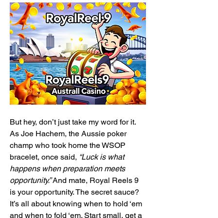
But hey, don’t just take my word for it. 
As Joe Hachem, the Aussie poker 
champ who took home the WSOP 
bracelet, once said, 
“Luck is what 
happens when preparation meets 
opportunity.”
 And mate, Royal Reels 9 
is your opportunity. The secret sauce? 
It’s all about knowing when to hold ‘em 
and when to fold ‘em. Start small, get a 