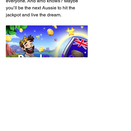
everyone. And who knows? Maybe 
you’ll be the next Aussie to hit the 
jackpot and live the dream.
Remember, as the great Alan Woods, 
the “Wizard of Odds,” once said, 
“The 
house always wins, but sometimes, just 
sometimes, the player gets a slice of 
the pie.”
 So, go on, give Royal Reels 9 