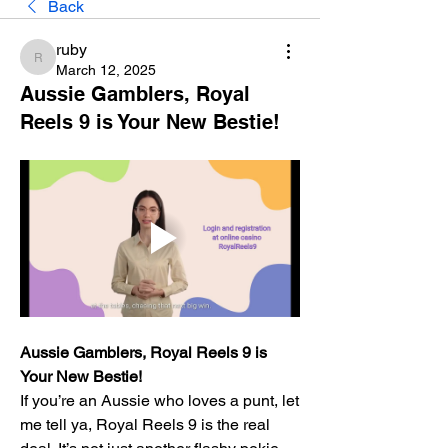
Back
ruby
ruby
March 12, 2025
Aussie Gamblers, Royal
Reels 9 is Your New Bestie!
Aussie Gamblers, Royal Reels 9 is 
Your New Bestie!
If you’re an Aussie who loves a punt, let 
me tell ya, Royal Reels 9 is the real 