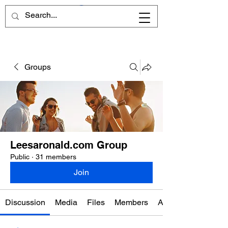
Groups
Leesaronald.com Group
Public
·
31 members
Join
Discussion
Media
Files
Members
About