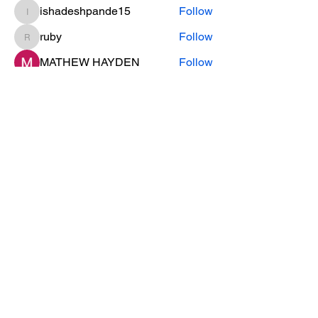
ishadeshpande15
Follow
ishadeshpande15
ruby
Follow
ruby
MATHEW HAYDEN
Follow
leesahamilton
Follow
leesahamilton
See All Members (31)