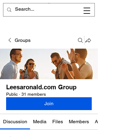
Groups
Leesaronald.com Group
Public
·
31 members
Join
Discussion
Media
Files
Members
About