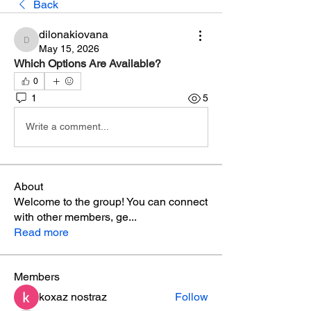
Back
dilonakiovana
dilonakiovana
May 15, 2026
Which Options Are Available?
0
1
5
Write a comment...
About
Welcome to the group! You can connect
with other members, ge
...
Read more
Members
koxaz nostraz
Follow