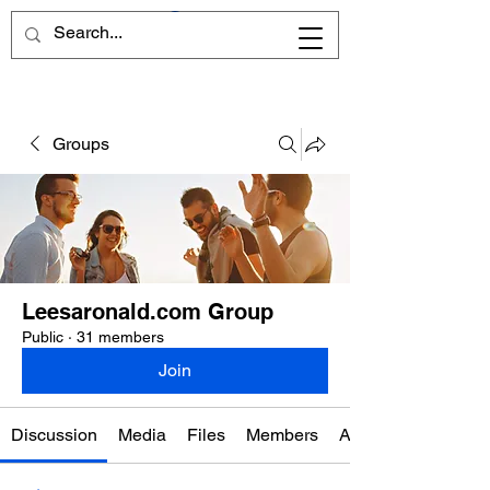
Groups
Leesaronald.com Group
Public
·
31 members
Join
Discussion
Media
Files
Members
About