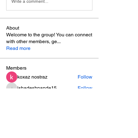
Write a comment...
About
Welcome to the group! You can connect
with other members, ge
...
Read more
Members
koxaz nostraz
Follow
ishadeshpande15
Follow
ishadeshpande15
ruby
Follow
ruby
MATHEW HAYDEN
Follow
leesahamilton
Follow
leesahamilton
See All Members (31)