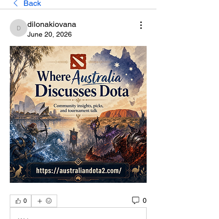
Back
dilonakiovana
dilonakiovana
June 20, 2026
0
0