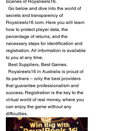
Scenes of Royalreels16.
  Go below and dive into the world of 
secrets and transparency of 
Royalreels16 com. Here you will learn 
how to protect player data, the 
percentage of returns, and the 
necessary steps for identification and 
registration. All information is available 
to you at any time.
  Best Suppliers, Best Games.
  Royalreels16 in Australia is proud of 
its partners – only the best providers 
that guarantee professionalism and 
success. Registration is the key to the 
virtual world of real money, where you 
can enjoy the game without any 
difficulties.