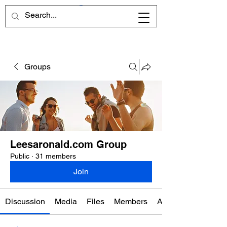
Groups
Leesaronald.com Group
Public
·
31 members
Join
Discussion
Media
Files
Members
About