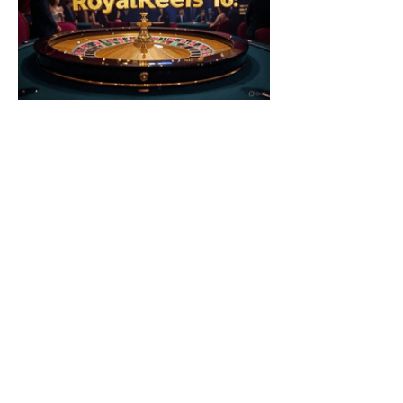
  Royalreel16 is not just a casino, it is a 
portal to the fascinating world of 
gambling. Go to the site, immerse 
yourself in the atmosphere, appreciate 
the convenience and enjoy the game. 
After all, excitement is not just a game, 
it's a lifestyle, and Royalreels 16 is your 
guide to this exciting world!
  Recognize the signs of gambling 
addiction and protect yourself at 
https://www.gambleaware.com.au
.
0
0
23