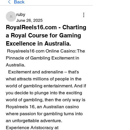
Back
ruby
ruby
June 26, 2025
RoyalReels16.com - Charting
a Royal Course for Gaming
Excellence in Australia.
 Royalreels16 com Online Casino: The 
Pinnacle of Gambling Excitement in 
Australia.
  Excitement and adrenaline – that's 
what attracts millions of people in the 
world of gambling entertainment. And if 
you decide to plunge into the exciting 
world of gambling, then the only way is 
Royalreels 16, an Australian casino 
where passion for gambling turns into 
an unforgettable adventure.
Experience Aristocracy at 