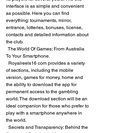
interface is as simple and convenient 
as possible. Here you can find 
everything: tournaments, mirror, 
entrance, lotteries, bonuses, license, 
contacts and detailed information about 
the club.
  The World Of Games: From Australia 
To Your Smartphone.
  Royalreels16 com provides a variety 
of sections, including the mobile 
version, games for money, home and 
the ability to download the app for 
permanent access to the gambling 
world. The download section will be an 
ideal companion for those who prefer to 
play with a smartphone anywhere in 
the world.
  Secrets and Transparency: Behind the 