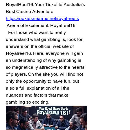
RoyalReel16: Your Ticket to Australia's 
Best Casino Adventure 
https://pokiesnearme.net/royal-reels
 Arena of Excitement: Royalreel16.
  For those who want to really 
understand what gambling is, look for 
answers on the official website of 
Royalreel16. Here, everyone will gain 
an understanding of why gambling is 
so magnetically attractive to the hearts 
of players. On the site you will find not 
only the opportunity to have fun, but 
also a full explanation of all the 
nuances and factors that make 
gambling so exciting.