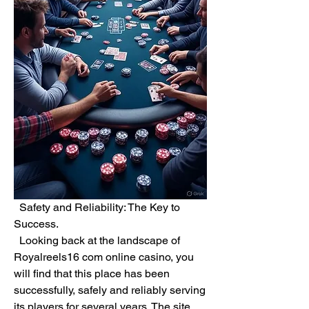
  Safety and Reliability: The Key to 
Success.
  Looking back at the landscape of 
Royalreels16 com online casino, you 
will find that this place has been 
successfully, safely and reliably serving 
its players for several years. The site 