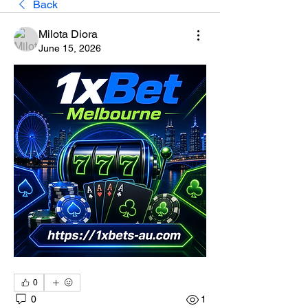
Back
Milota Diora
June 15, 2026
0
0
1