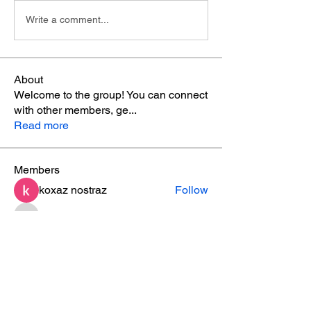
Write a comment...
About
Welcome to the group! You can connect
with other members, ge
...
Read more
Members
koxaz nostraz
Follow
ishadeshpande15
Follow
ishadeshpande15
ruby
Follow
ruby
MATHEW HAYDEN
Follow
leesahamilton
Follow
leesahamilton
See All Members (31)