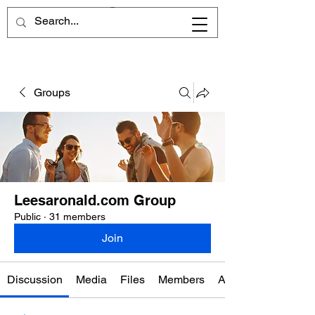
Groups
Leesaronald.com Group
Public
·
31 members
Join
Discussion
Media
Files
Members
About